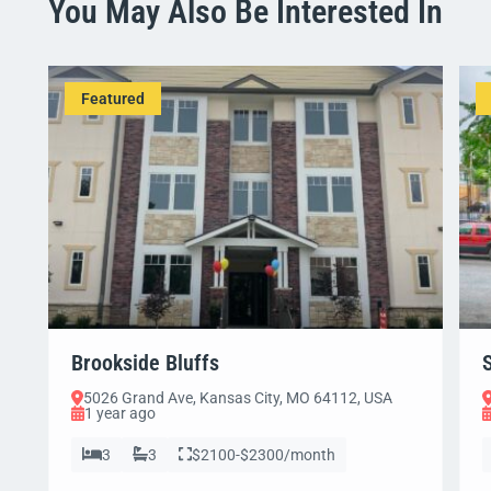
You May Also Be Interested In
Featured
Brookside Bluffs
5026 Grand Ave, Kansas City, MO 64112, USA
1 year ago
3
3
$2100-$2300/month