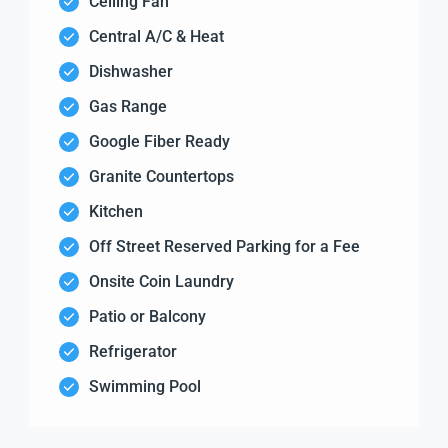
Ceiling Fan
Central A/C & Heat
Dishwasher
Gas Range
Google Fiber Ready
Granite Countertops
Kitchen
Off Street Reserved Parking for a Fee
Onsite Coin Laundry
Patio or Balcony
Refrigerator
Swimming Pool