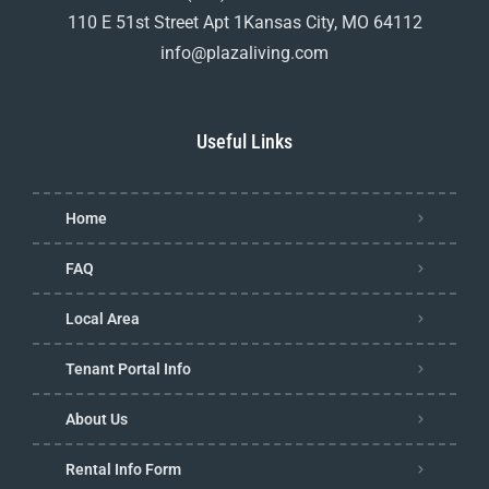
110 E 51st Street Apt 1Kansas City, MO 64112
info@plazaliving.com
Useful Links
Home
FAQ
Local Area
Tenant Portal Info
About Us
Rental Info Form