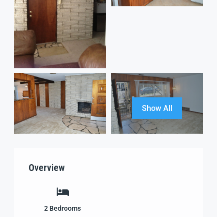
Show All
Overview
2
Bedrooms