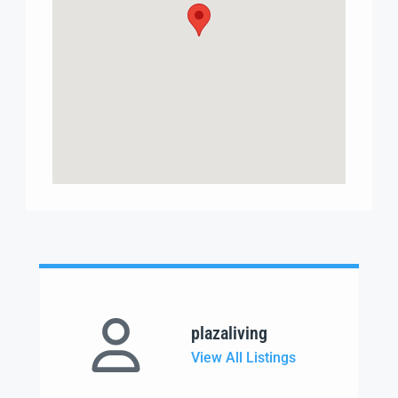
plazaliving
View All Listings