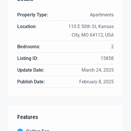
Property Type:
Apartments
Location:
110 E 50th St, Kansas
City, MO 64112, USA
Bedrooms:
2
Listing ID:
15858
Update Date:
March 24, 2025
Publish Date:
February 8, 2025
Features