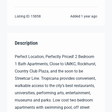
Listing ID:
15858
Added
1 year ago
Description
Perfect Location, Perfectly Priced! 2 Bedroom
1 Bath Apartments, Close to UMKC, Rockhurst,
Country Club Plaza, and the soon to be
Streetcar Line. Tropicana provides convenient,
walkable access to the city’s best restaurants,
universities, performing arts, entertainment,
museums and parks. Low cost two bedroom
apartments with swimming pool, off street