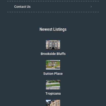
Contact Us
Newest Listings
Brookside Bluffs
Sutton Place
Tropicana