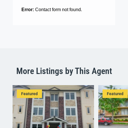
Error:
Contact form not found.
More Listings by This Agent
Featured
Featured