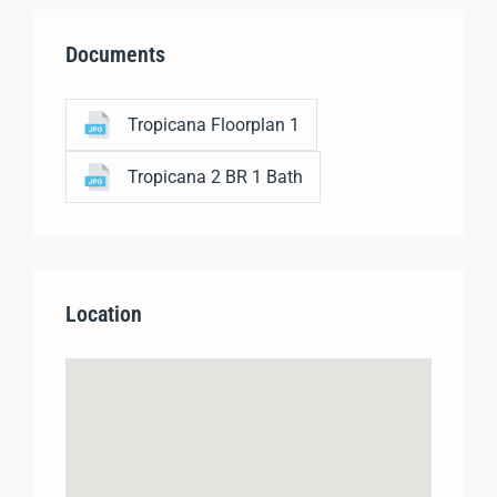
Documents
Tropicana Floorplan 1
Tropicana 2 BR 1 Bath
Location