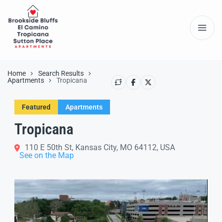
Home
Search Results
Apartments
Tropicana
Featured
Apartments
Tropicana
110 E 50th St, Kansas City, MO 64112, USA
See on the Map