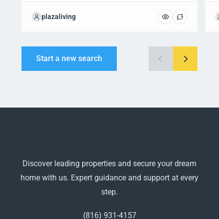
plazaliving
Start a new search
Discover leading properties and secure your dream
home with us. Expert guidance and support at every
step.
(816) 931-4157