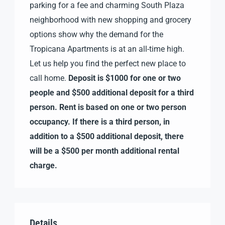
parking for a fee and charming South Plaza
neighborhood with new shopping and grocery
options show why the demand for the
Tropicana Apartments is at an all-time high.
Let us help you find the perfect new place to
call home.
Deposit is $1000 for one or two
people and $500 additional deposit for a third
person. Rent is based on one or two person
occupancy. If there is a third person, in
addition to a $500 additional deposit, there
will be a $500 per month additional rental
charge.
Details