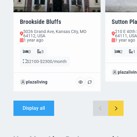
Brookside Bluffs
Sutton Pl
5026 Grand Ave, Kansas City, MO
210 E 40th 
64112, USA
64111, USA
1 year ago
1 year ago
3
3
2
1
$2100-$2300/month
plazalivi
plazaliving
Display all