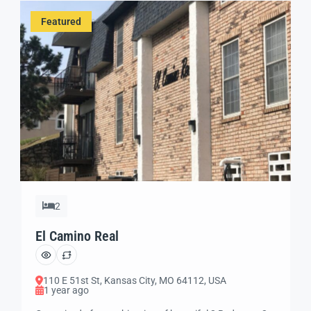
bedroom apartments with swimming pool, off street
Featured
parking for a fee and […]
2
El Camino Real
110 E 51st St, Kansas City, MO 64112, USA
1 year ago