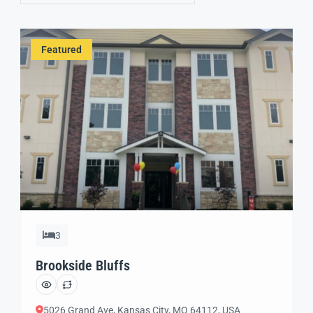
Featured
3
Brookside Bluffs
5026 Grand Ave, Kansas City, MO 64112, USA