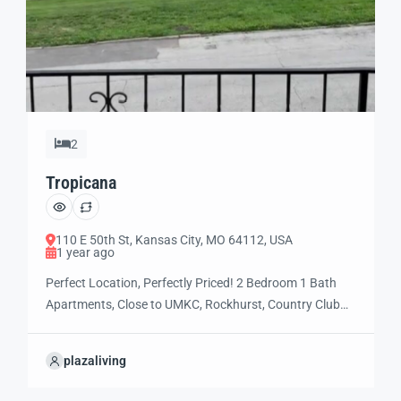
2
Tropicana
110 E 50th St, Kansas City, MO 64112, USA
1 year ago
Perfect Location, Perfectly Priced! 2 Bedroom 1 Bath
Apartments, Close to UMKC, Rockhurst, Country Club
Plaza, and the soon to be Streetcar Line. Tropicana
provides convenient, walkable access to the city’s best
plazaliving
restaurants, universities, performing arts,
entertainment, museums and parks. Low cost two