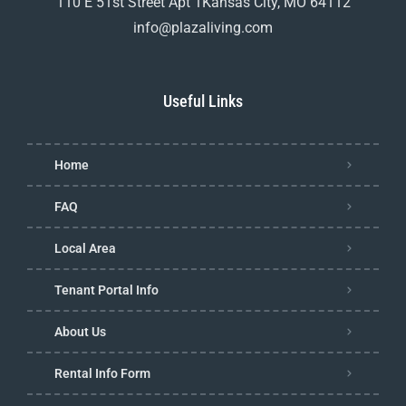
110 E 51st Street Apt 1Kansas City, MO 64112
info@plazaliving.com
Useful Links
Home
FAQ
Local Area
Tenant Portal Info
About Us
Rental Info Form