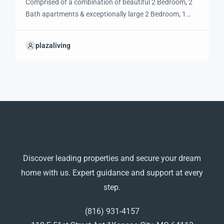
Comprised of a combination of beautiful 2 Bedroom, 2
Bath apartments & exceptionally large 2 Bedroom, 1
Bath apartments, the El Camino Real is perfectly
situated on 51st Street between with easy access to
plazaliving
Main Street, Brookside, the Plaza, UMKC, and the Art
Institute. El Camino provides convenient, walkable
access to the city’s best restaurants, […]
Discover leading properties and secure your dream
home with us. Expert guidance and support at every
step.
(816) 931-4157