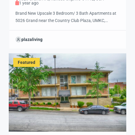
1 year ago
Brand New Upscale 3 Bedroom/ 3 Bath Apartments at
5026 Grand near the Country Club Plaza, UMKC,
Rockhurst, Mission Taco & Andre’s!! Brookside Bluffs is
the only address for relaxed, luxury, resort style living
plazaliving
near where you want to be! Call (816) 931-4157 today
for more information and to select your future home!
Rent ranges […]
Featured