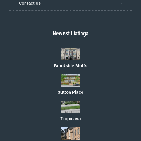
Contact Us
Newest Listings
Brookside Bluffs
Sutton Place
Tropicana