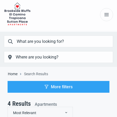
Home
Search Results
More filters
4
Results
Apartments
Most Relevant