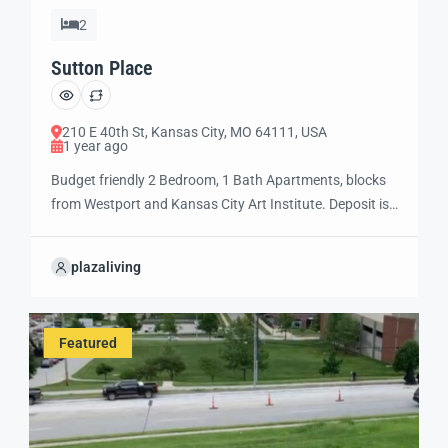
2
Sutton Place
210 E 40th St, Kansas City, MO 64111, USA
1 year ago
Budget friendly 2 Bedroom, 1 Bath Apartments, blocks
from Westport and Kansas City Art Institute. Deposit is
$1000 for one or two people and $500 additional
deposit for a third person. Rent is based on one or two
plazaliving
person occupancy. If there is a third person, in addition
to a $500 additional deposit, there will be […]
Featured