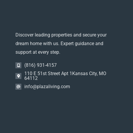
Discover leading properties and secure your
dream home with us. Expert guidance and
support at every step.
(816) 931-4157
110 E 51st Street Apt 1Kansas City, MO
64112
info@plazaliving.com