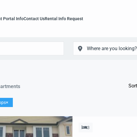
t Portal Info
Contact Us
Rental Info Request
Sort
artments
ops
3