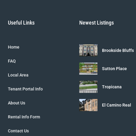
Useful Links
Newest Listings
Home
Brookside Bluffs
FAQ
Sutton Place
Local Area
Tropicana
Tenant Portal Info
About Us
El Camino Real
Rental Info Form
Contact Us