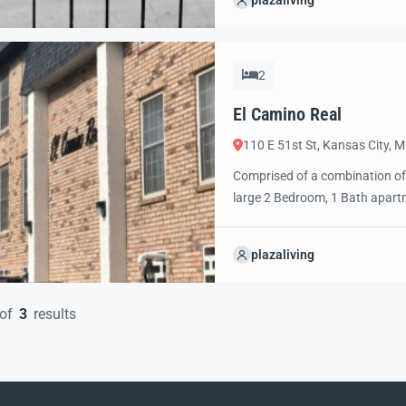
plazaliving
pool, off street parking for a fe
2
El Camino Real
110 E 51st St, Kansas City, 
Comprised of a combination of
large 2 Bedroom, 1 Bath apartme
between with easy access to Ma
El Camino provides convenient, 
plazaliving
of
3
results