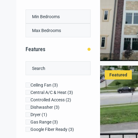
Features
Featured
Ceiling Fan
(3)
Central A/C & Heat
(3)
Controlled Access
(2)
Dishwasher
(3)
Dryer
(1)
Gas Range
(3)
Google Fiber Ready
(3)
Granite Countertops
(3)