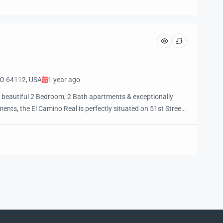
e and […]
MO 64112, USA
1 year ago
 beautiful 2 Bedroom, 2 Bath apartments & exceptionally
nts, the El Camino Real is perfectly situated on 51st Street
in Street, Brookside, the Plaza, UMKC, and the Art Institute.
walkable access to the city’s best restaurants, […]