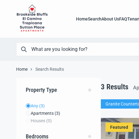
Home
Search
About Us
FAQ
Tenan
Home
Search Results
3
Results
Ap
Property Type
Granite Countert
Any
(3)
Apartments
(3)
Houses
(0)
Featured
Bedrooms