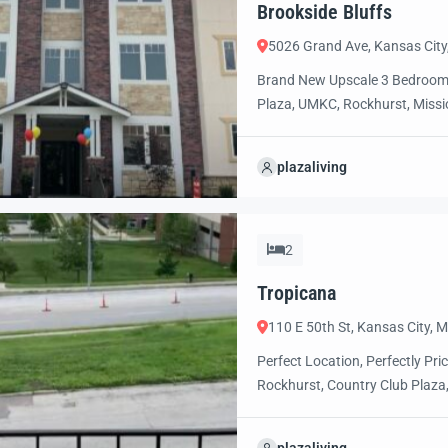
Brookside Bluffs
5026 Grand Ave, Kansas Cit
Brand New Upscale 3 Bedroom/
Plaza, UMKC, Rockhurst, Missio
relaxed, luxury, resort style li
more information and to select
plazaliving
2
Tropicana
110 E 50th St, Kansas City,
Perfect Location, Perfectly P
Rockhurst, Country Club Plaza,
convenient, walkable access to t
entertainment, museums and 