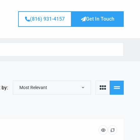
(816) 931-4157
Get In Touch
 by:
Most Relevant