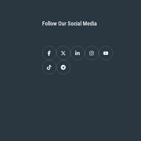
Follow Our Social Media