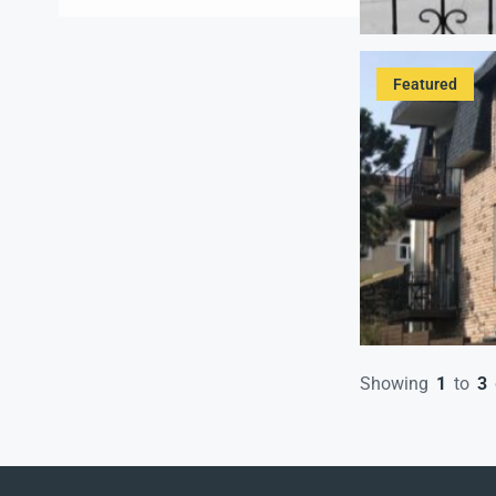
High ceilings
(1)
Kitchen
(3)
Laundry
(1)
Featured
Off Street Reserved Parking for
a Fee
(2)
Onsite Coin Laundry
(2)
Patio or Balcony
(3)
Refrigerator
(3)
Swimming Pool
(3)
Washer
(1)
Showing
1
to
3