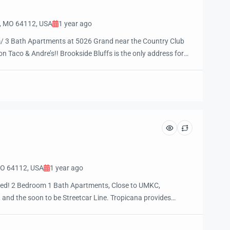
y, MO 64112, USA
1 year ago
 3 Bath Apartments at 5026 Grand near the Country Club
n Taco & Andre’s!! Brookside Bluffs is the only address for
ving near where you want to be! Call (816) 931-4157 today for
 your future home! Rent ranges […]
 MO 64112, USA
1 year ago
riced! 2 Bedroom 1 Bath Apartments, Close to UMKC,
 and the soon to be Streetcar Line. Tropicana provides
he city’s best restaurants, universities, performing arts,
parks. Low cost two bedroom apartments with swimming